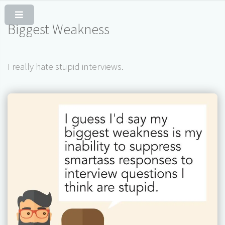
Skip to Content
Biggest Weakness
I really hate stupid interviews.