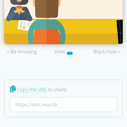
« Be Amazing
Vote!
Black Hole »
Copy this URL
to share: