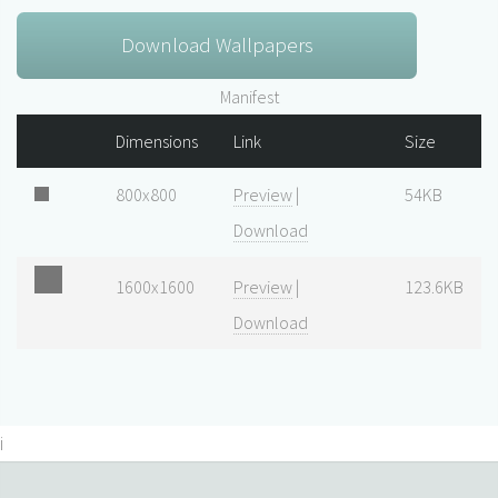
Download Wallpapers
Manifest
Dimensions
Link
Size
800x800
Preview
|
54KB
Download
1600x1600
Preview
|
123.6KB
Download
i