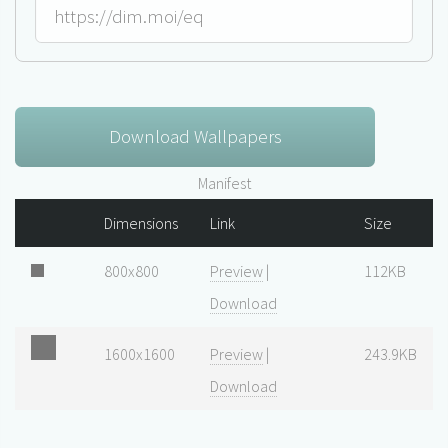
Download Wallpapers
Manifest
Dimensions
Link
Size
800x800
Preview
|
112KB
Download
1600x1600
Preview
|
243.9KB
Download