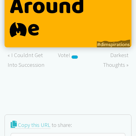
« I Couldnt Get
Vote!
Darkest
Into Succession
Thoughts »
Copy this URL
to share: