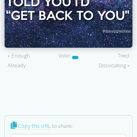
« Enough
Vote!
Tried
Already
Dissociating »
Copy this URL
to share: