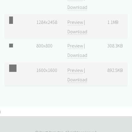
Download
1284x2458
Preview
|
1.1MB
Download
800x800
Preview
|
308.3KB
Download
1600x1600
Preview
|
892.5KB
Download
i