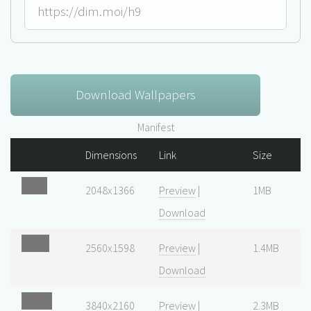
Download Wallpapers
Manifest
Dimensions
Link
Size
2048x1366
Preview
|
1MB
Download
2560x1598
Preview
|
1.4MB
Download
3840x2160
Preview
|
2.3MB