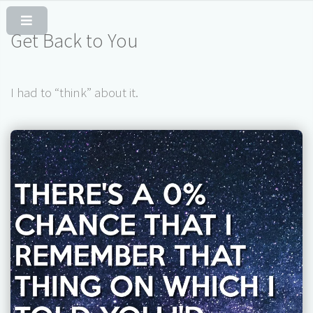
Skip to Content
Get Back to You
I had to “think” about it.