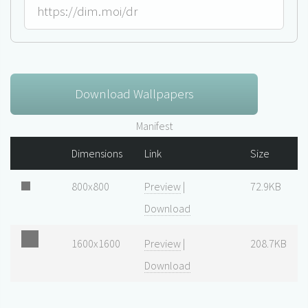
Download Wallpapers
Manifest
Dimensions
Link
Size
800x800
Preview
|
72.9KB
Download
1600x1600
Preview
|
208.7KB
Download