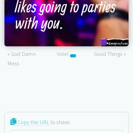
« God Damn
Vote!
Good Things »
Mess
Copy this URL
to share: