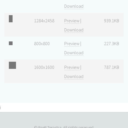
Download
1284x2458
Preview
|
939.1KB
Download
800x800
Preview
|
227.3KB
Download
1600x1600
Preview
|
787.1KB
Download
i
© Brett Terpstra. All rights reserved.