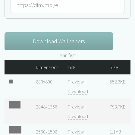
Download Wallpapers
Manifest
Dimensions
Link
Size
800x800
Preview
|
552.3KB
Download
2048x1366
Preview
|
793.7KB
Download
2560x1598
Preview
|
1.1MB