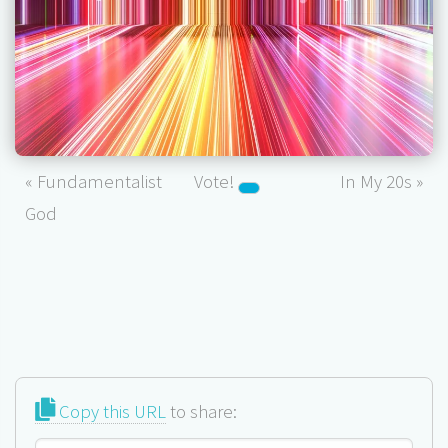
« Fundamentalist
Vote!
In My 20s »
God
Copy this URL
to share: