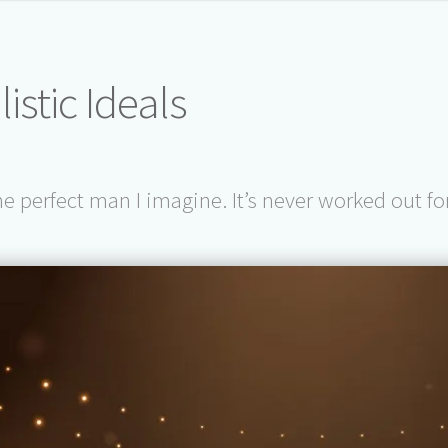
istic Ideals
the perfect man I imagine. It’s never worked out f