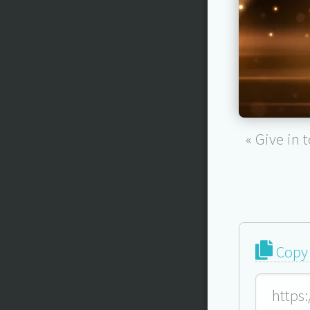
« Give in 
Copy 