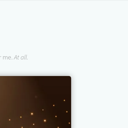
or me.
At all.