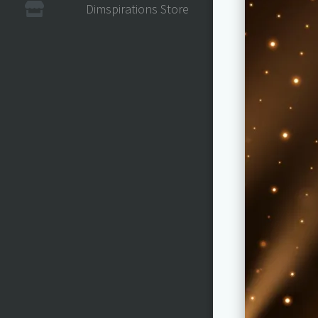
Dimspirations Store