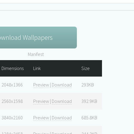
wnload Wallpapers
Manifest
Dimensions
Link
Size
2048x1366
Preview
|
Download
293KB
2560x1598
Preview
|
Download
392.9KB
3840x2160
Preview
|
Download
685.8KB