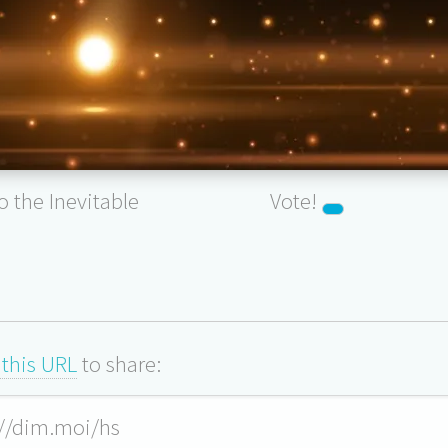
to the Inevitable
Vote!
this URL
to share: