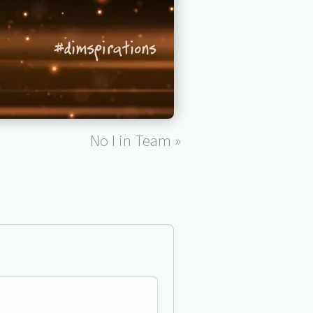
No I in Team »